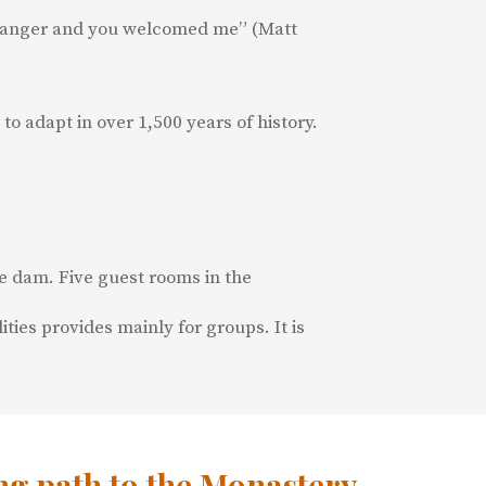
 stranger and you welcomed me” (Matt
to adapt in over 1,500 years of history.
ge dam. Five guest rooms in the
ies provides mainly for groups. It is
g path to the Monastery