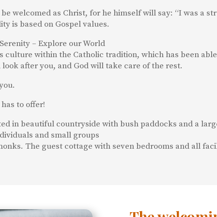
 be welcomed as Christ, for he himself will say: “I was a
lity is based on Gospel values.
Serenity – Explore our World
culture within the Catholic tradition, which has been able 
look after you, and God will take care of the rest.
you.
has to offer!
ated in beautiful countryside with bush paddocks and a lar
dividuals and small groups
onks. The guest cottage with seven bedrooms and all facilit
The welcomin