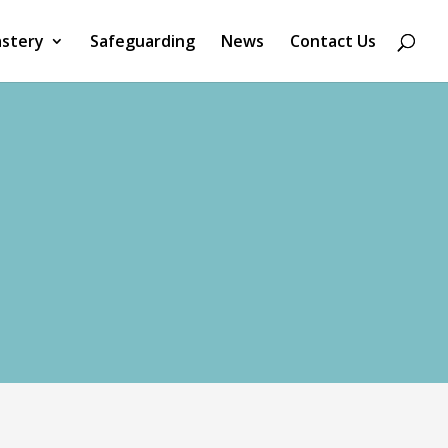
stery
Safeguarding
News
Contact Us