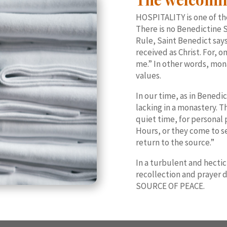
HOSPITALITY is one of th
There is no Benedictine S
Rule, Saint Benedict say
received as Christ. For, 
me.” In other words, mona
values.
In our time, as in Benedic
lacking in a monastery. T
quiet time, for personal 
Hours, or they come to se
return to the source.”
In a turbulent and hectic
recollection and prayer 
SOURCE OF PEACE.