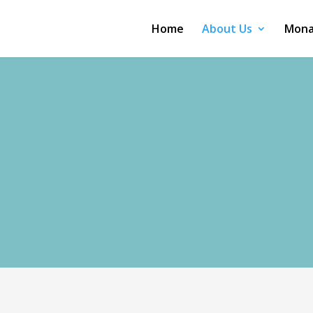
Home
About Us
Mona