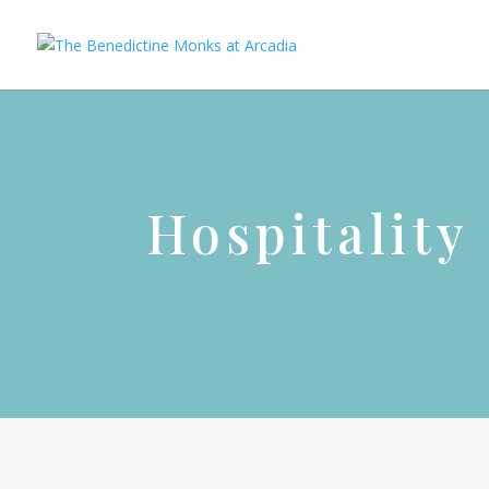
Hospitality