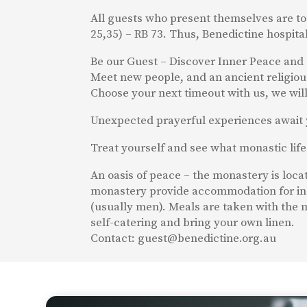
All guests who present themselves are to
25,35) – RB 73. Thus, Benedictine hospita
Be our Guest – Discover Inner Peace and 
Meet new people, and an ancient religious 
Choose your next timeout with us, we will 
Unexpected prayerful experiences await 
Treat yourself and see what monastic life 
An oasis of peace – the monastery is loc
monastery provide accommodation for in
(usually men). Meals are taken with the m
self-catering and bring your own linen.
Contact: guest@benedictine.org.au