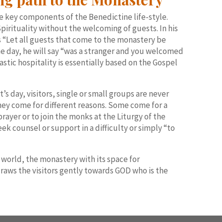
e key components of the Benedictine life-style.
pirituality without the welcoming of guests. In his
s “Let all guests that come to the monastery be
one day, he will say “was a stranger and you welcomed
stic hospitality is essentially based on the Gospel
t’s day, visitors, single or small groups are never
hey come for different reasons. Some come for a
prayer or to join the monks at the Liturgy of the
ek counsel or support in a difficulty or simply “to
 world, the monastery with its space for
draws the visitors gently towards GOD who is the